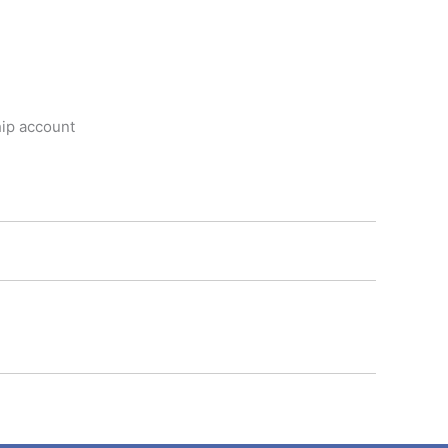
hip account