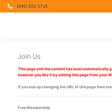
Skip
(540) 222-1715
to
content
Join Us
This page and the content has been automatically ge
however you like it by editing this page from your 
If you end up changing the URL of this page then mak
Free Membership