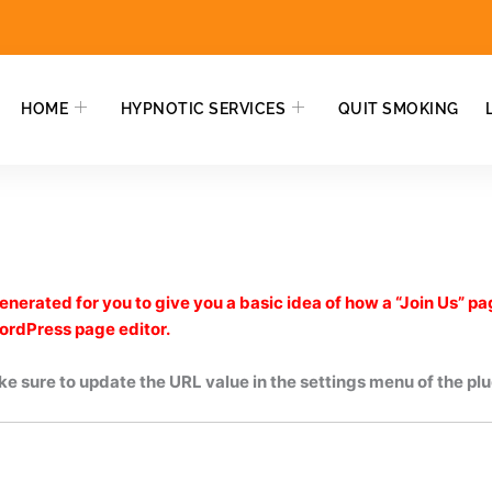
HOME
HYPNOTIC SERVICES
QUIT SMOKING
nerated for you to give you a basic idea of how a “Join Us” pa
WordPress page editor.
e sure to update the URL value in the settings menu of the plu