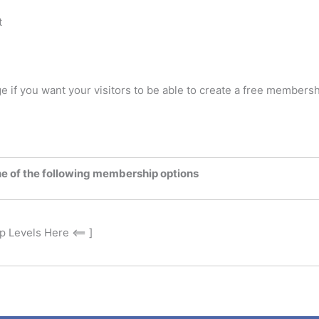
t
ge if you want your visitors to be able to create a free members
ne of the following membership options
 Levels Here <== ]