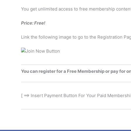
You get unlimited access to free membership conten
Price: Free!
Link the following image to go to the Registration Pa
You can register for a Free Membership or pay for o
[ ==> Insert Payment Button For Your Paid Membership