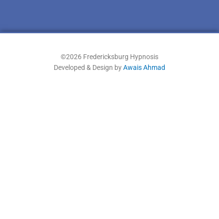
©2026 Fredericksburg Hypnosis
Developed & Design by
Awais Ahmad